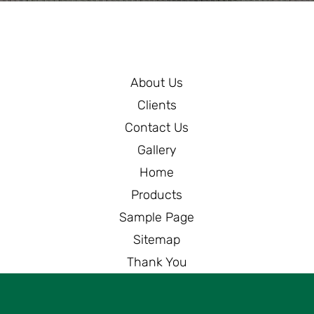
About Us
Clients
Contact Us
Gallery
Home
Products
Sample Page
Sitemap
Thank You