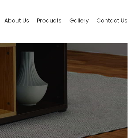
About Us
Products
Gallery
Contact Us