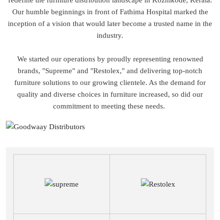
redefine the furniture distribution landscape in Kozhikode, Kerala.
Our humble beginnings in front of Fathima Hospital marked the
inception of a vision that would later become a trusted name in the
industry.
We started our operations by proudly representing renowned
brands, "Supreme" and "Restolex," and delivering top-notch
furniture solutions to our growing clientele. As the demand for
quality and diverse choices in furniture increased, so did our
commitment to meeting these needs.