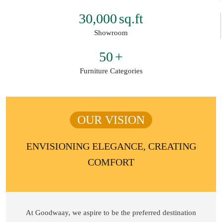
30,000
sq.ft
Showroom
50
+
Furniture Categories
OUR VISION
ENVISIONING ELEGANCE, CREATING
COMFORT
At Goodwaay, we aspire to be the preferred destination