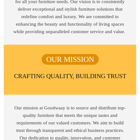
for all your furniture needs. Our vision is to consistently
deliver exceptional and stylish furniture solutions that
redefine comfort and luxury. We are committed to
enhancing the beauty and functionality of living spaces
while providing unparalleled customer service and value.
OUR MISSION
CRAFTING QUALITY, BUILDING TRUST
Our mission at Goodwaay is to source and distribute top-
quality furniture that meets the unique tastes and
requirements of our valued customers. We aim to build
trust through transparent and ethical business practices.
Our dedication to quality, innovation, and customer