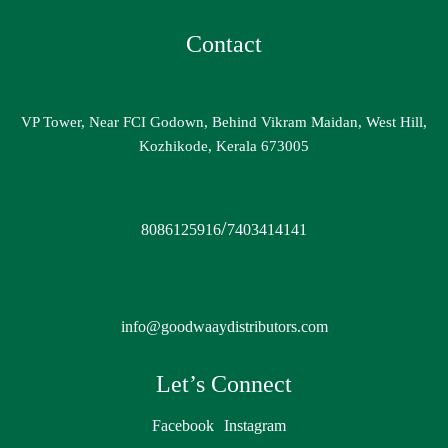
Contact
VP Tower, Near FCI Godown, Behind Vikram Maidan, West Hill,
Kozhikode, Kerala 673005
/
8086125916
7403414141
info@goodwaaydistributors.com
Let’s Connect
Facebook
Instagram