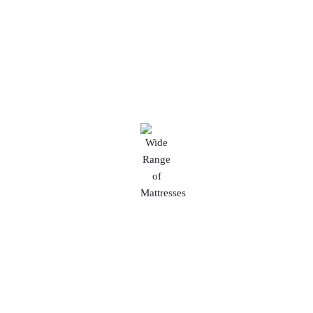
With a diverse range of furniture styles and
options, you can find the perfect pieces to suit
your unique tastes and interior decor.
Wide Range of Mattresses
Explore our diverse mattress collection ranging
from Rs.1500 to Rs.1 Lakh to suit every sleep
preference and budget.