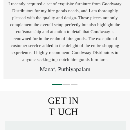
I recently acquired a set of exquisite furniture from Goodwaay
Distributors for my hire goods needs, and I am thoroughly
pleased with the quality and design. These pieces not only
complement the overall setup perfectly but also highlight the
craftsmanship and attention to detail that Goodwaay is
renowned for in the realm of hire goods. The exceptional
customer service added to the delight of the entire shopping
experience. I highly recommend Goodwaay Distributors to
anyone seeking top-notch hire goods furniture.
Manaf, Puthiyapalam
GET IN
T
UCH