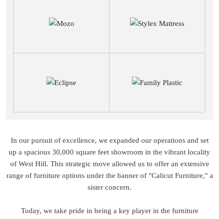
In our pursuit of excellence, we expanded our operations and set
up a spacious 30,000 square feet showroom in the vibrant locality
of West Hill. This strategic move allowed us to offer an extensive
range of furniture options under the banner of "Calicut Furniture," a
sister concern.
Today, we take pride in being a key player in the furniture