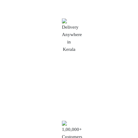
Delivery Anywhere in Kerala
No matter where you are in this beautiful state,
we'll ensure your order reaches you promptly and
in perfect condition.