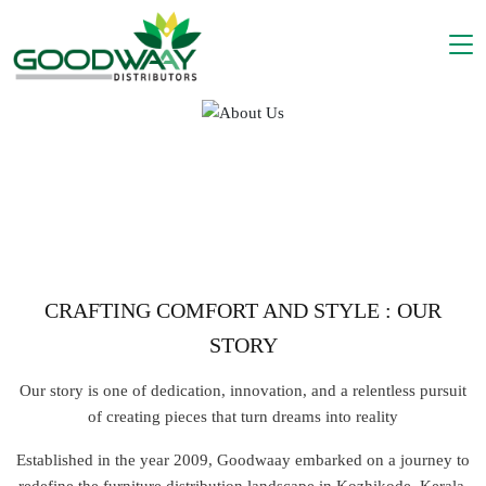
WE ARE GOODWAAY
CRAFTING COMFORT AND STYLE : OUR
STORY
Our story is one of dedication, innovation, and a relentless pursuit
of creating pieces that turn dreams into reality
Established in the year 2009, Goodwaay embarked on a journey to