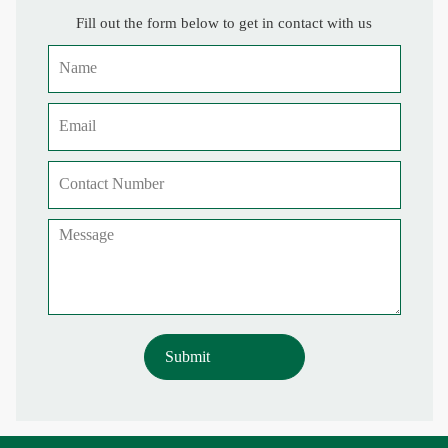
Fill out the form below to get in contact with us