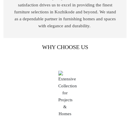
satisfaction drives us to excel in providing the finest
furniture selections in Kozhikode and beyond. We stand
as a dependable partner in furnishing homes and spaces
with elegance and durability.
WHY CHOOSE US
Extensive Collection for Projects & Homes