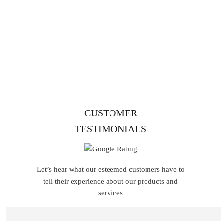
1,00,000+ Customers
Join our satisfied community of
3000+ loyal customers who trust us for quality,
reliability, and exceptional service.
CUSTOMER
TESTIMONIALS
Let’s hear what our esteemed customers have to
tell their experience about our products and
services