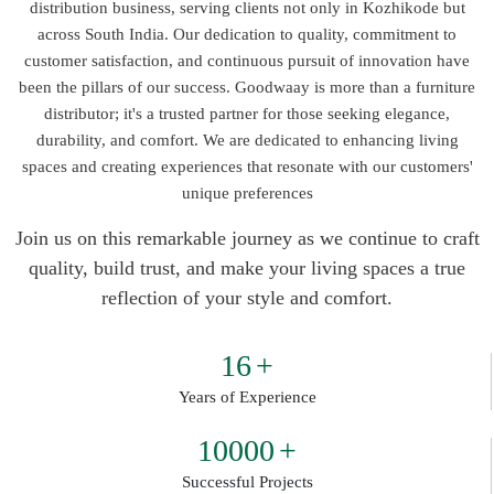
distribution business, serving clients not only in Kozhikode but
across South India. Our dedication to quality, commitment to
customer satisfaction, and continuous pursuit of innovation have
been the pillars of our success. Goodwaay is more than a furniture
distributor; it's a trusted partner for those seeking elegance,
durability, and comfort. We are dedicated to enhancing living
spaces and creating experiences that resonate with our customers'
unique preferences
Join us on this remarkable journey as we continue to craft
quality, build trust, and make your living spaces a true
reflection of your style and comfort.
16
+
Years of Experience
10000
+
Successful Projects