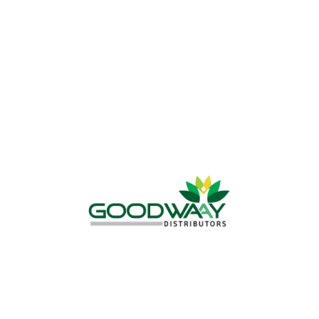
WHY CHOOSE US