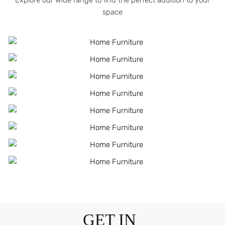
Explore our wide range to find the perfect addition to your
space
GET IN