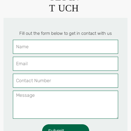
T
UCH
Fill out the form below to get in contact with us