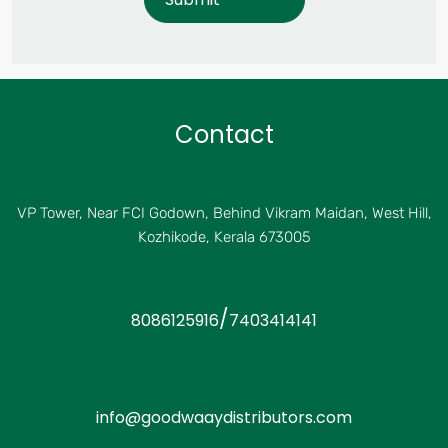
Contact
VP Tower, Near FCI Godown, Behind Vikram Maidan, West Hill,
Kozhikode, Kerala 673005
/
8086125916
7403414141
info@goodwaaydistributors.com