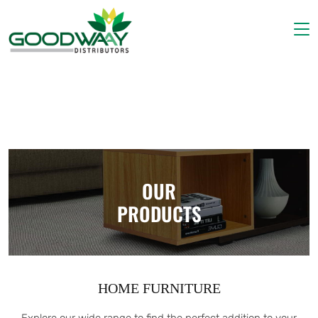
Home
About Us
Products
Gallery
Contact Us
OUR
PRODUCTS
HOME FURNITURE