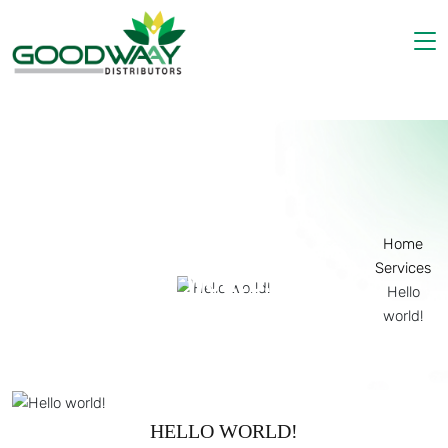
Home
About Us
Products
Gallery
Contact Us
Home
Services
HELLO WORLD!
Hello
world!
HELLO WORLD!