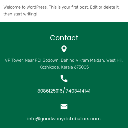
Welcome to WordPress. This is your first post. Edit or delete it,
then start writing!
Contact
VP Tower, Near FCI Godown, Behind Vikram Maidan, West Hill,
Kozhikode, Kerala 673005
/
8086125916
7403414141
info@goodwaaydistributors.com